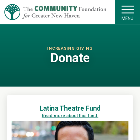
MENU
INCREASING GIVING
Donate
Latina Theatre Fund
Read more about this fund.