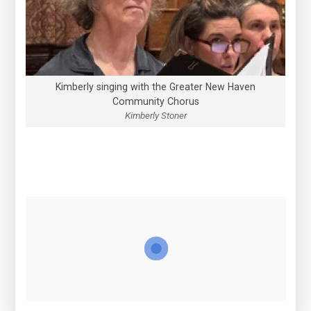
Kimberly singing with the Greater New Haven
Community Chorus
Kimberly Stoner