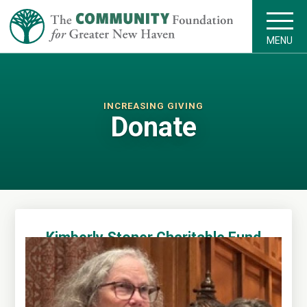
MENU
INCREASING GIVING
Donate
Kimberly Stoner Charitable Fund