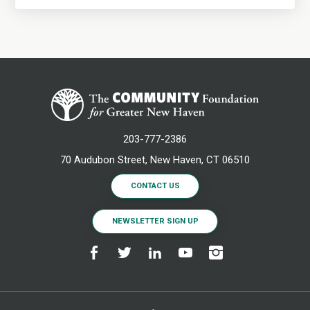
203-777-2386
70 Audubon Street, New Haven, CT 06510
CONTACT US
NEWSLETTER SIGN UP