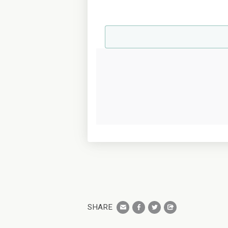
SHARE