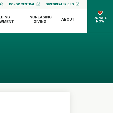
DONOR CENTRAL
GIVEGREATER.ORG
LDING
INCREASING
DONATE
ABOUT
NOW
OWMENT
GIVING