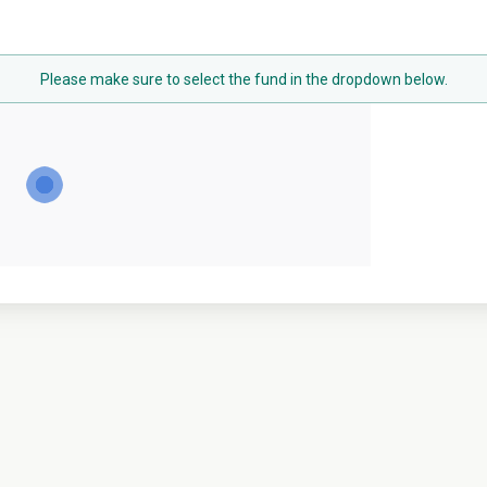
Please make sure to select the fund in the dropdown below.