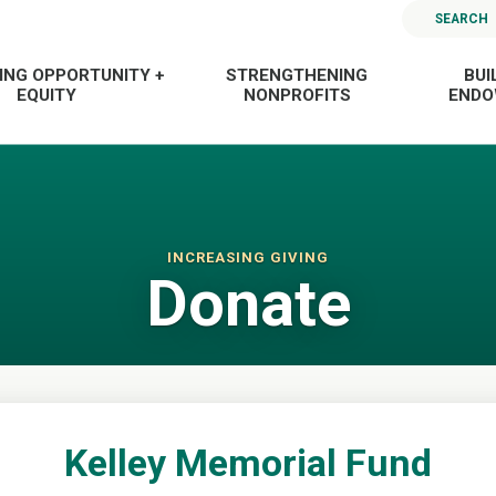
SEARCH
ING OPPORTUNITY +
STRENGTHENING
BUI
EQUITY
NONPROFITS
END
INCREASING GIVING
Donate
Kelley Memorial Fund