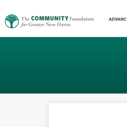
ADVANC