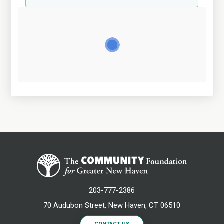
203-777-2386
70 Audubon Street, New Haven, CT 06510