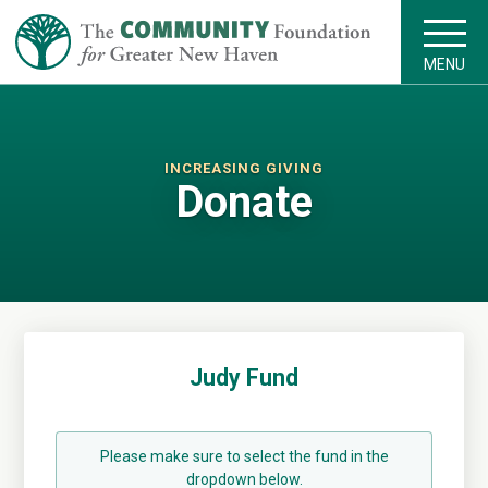
MENU
INCREASING GIVING
Donate
Judy Fund
Please make sure to select the fund in the
dropdown below.