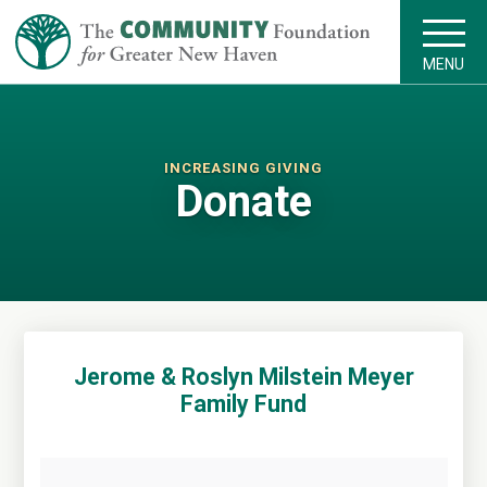
MENU
INCREASING GIVING
Donate
Jerome & Roslyn Milstein Meyer
Family Fund