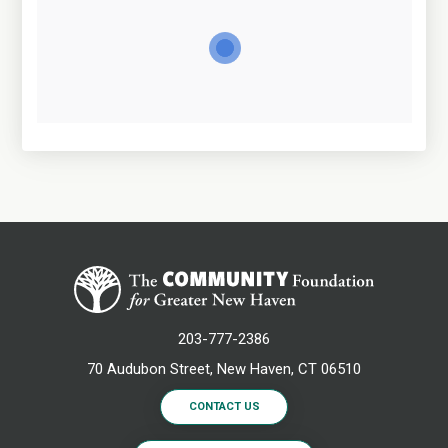
203-777-2386
70 Audubon Street, New Haven, CT 06510
CONTACT US