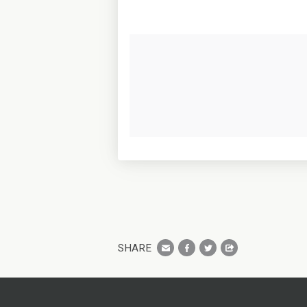
SHARE