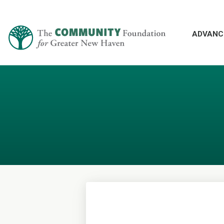
ADVANC