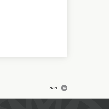
PRINT