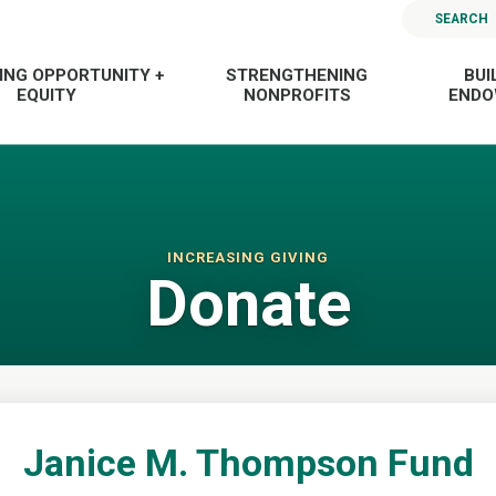
SEARCH
ING OPPORTUNITY +
STRENGTHENING
BUI
EQUITY
NONPROFITS
END
INCREASING GIVING
Donate
Janice M. Thompson Fund