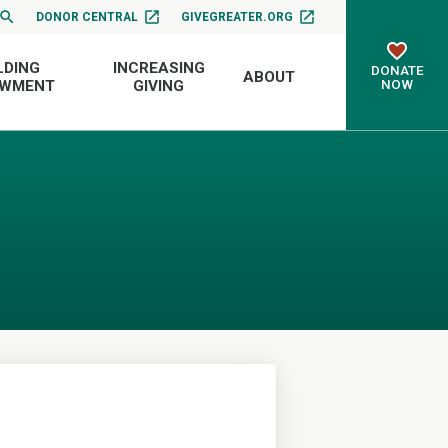
DONOR CENTRAL
GIVEGREATER.ORG
LDING
INCREASING
DONATE
ABOUT
NOW
OWMENT
GIVING