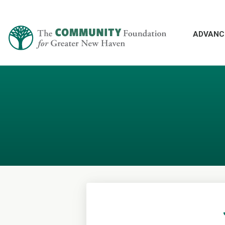
ADVANC