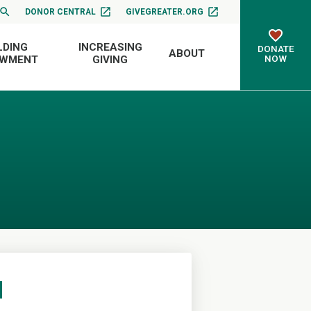
DONOR CENTRAL
GIVEGREATER.ORG
LDING
INCREASING
DONATE
ABOUT
NOW
OWMENT
GIVING
d