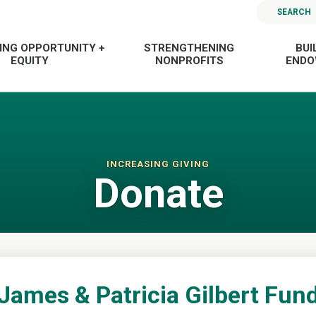
SEARCH
ING OPPORTUNITY +
STRENGTHENING
BUI
EQUITY
NONPROFITS
END
INCREASING GIVING
Donate
James & Patricia Gilbert Fun