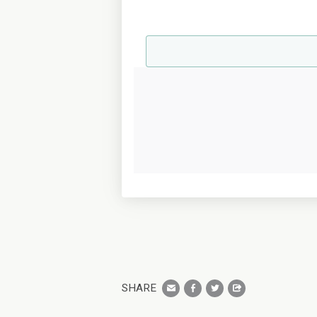
SHARE