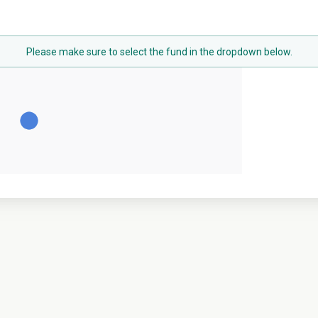
Please make sure to select the fund in the dropdown below.