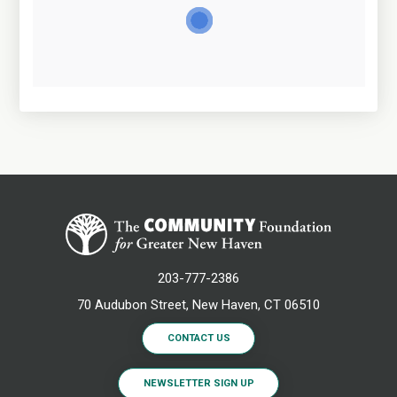
203-777-2386
70 Audubon Street, New Haven, CT 06510
CONTACT US
NEWSLETTER SIGN UP