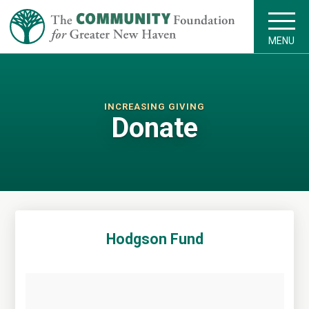
MENU
INCREASING GIVING
Donate
Hodgson Fund