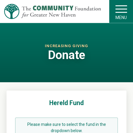
MENU
INCREASING GIVING
Donate
Hereld Fund
Please make sure to select the fund in the
dropdown below.