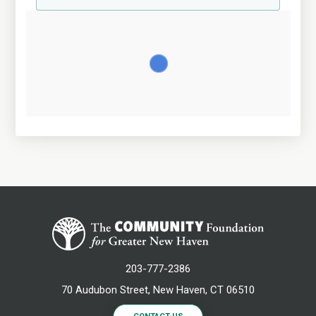
203-777-2386
70 Audubon Street, New Haven, CT 06510