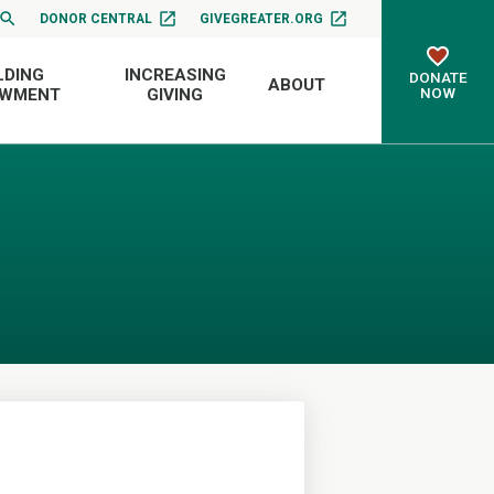
DONOR CENTRAL
GIVEGREATER.ORG
LDING
INCREASING
DONATE
ABOUT
NOW
OWMENT
GIVING