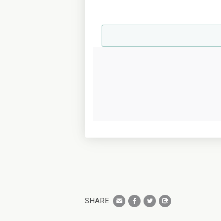
SHARE