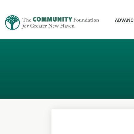
ADVANC