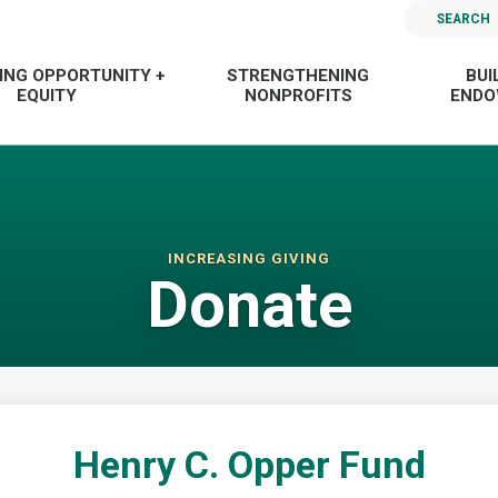
SEARCH
ING OPPORTUNITY +
STRENGTHENING
BUI
EQUITY
NONPROFITS
END
INCREASING GIVING
Donate
Henry C. Opper Fund