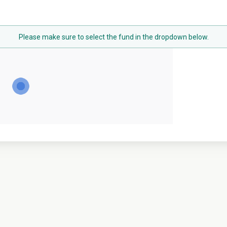
Please make sure to select the fund in the dropdown below.