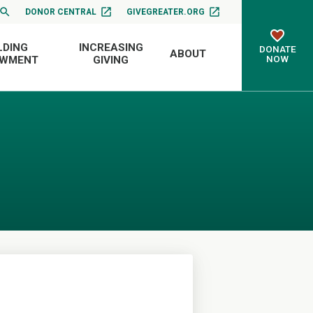
DONOR CENTRAL
GIVEGREATER.ORG
LDING
INCREASING
DONATE
ABOUT
NOW
OWMENT
GIVING