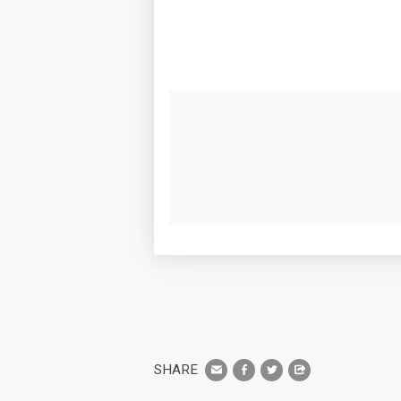
SHARE