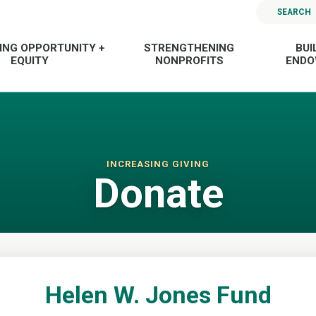
SEARCH
ING OPPORTUNITY +
STRENGTHENING
BUI
EQUITY
NONPROFITS
END
INCREASING GIVING
Donate
Helen W. Jones Fund