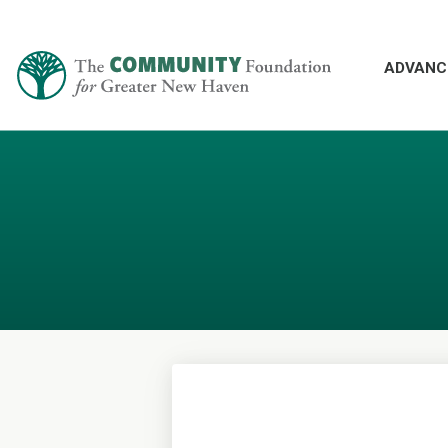
ADVANC