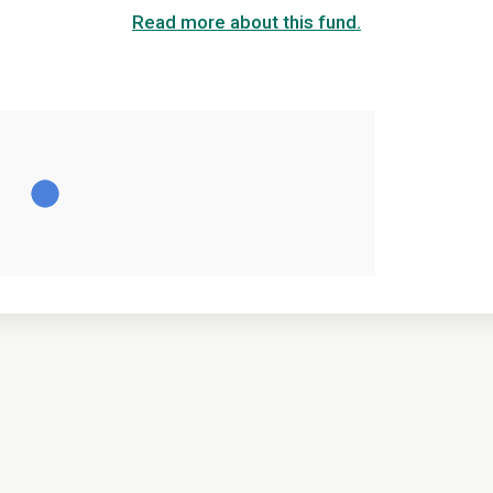
Read more about this fund.