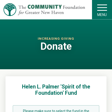
MENU
INCREASING GIVING
Donate
Helen L. Palmer 'Spirit of the
Foundation' Fund
Please make sure to select the fund in the