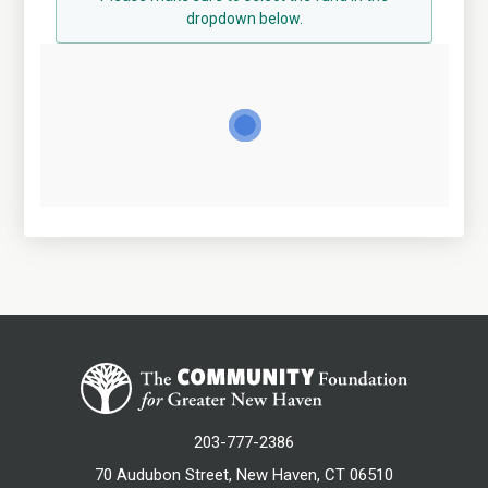
dropdown below.
203-777-2386
70 Audubon Street, New Haven, CT 06510