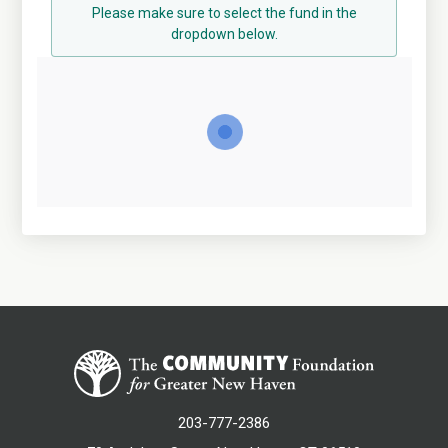
Please make sure to select the fund in the
dropdown below.
203-777-2386