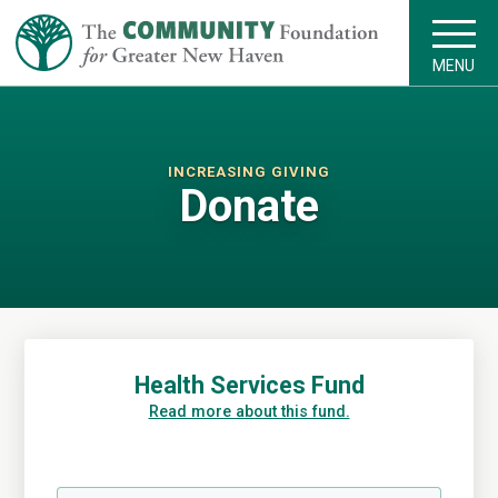
MENU
INCREASING GIVING
Donate
Health Services Fund
Read more about this fund.