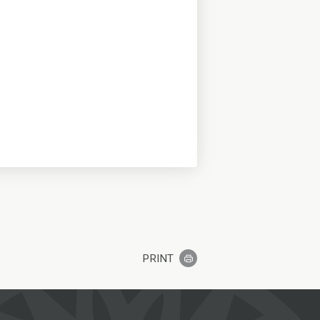
PRINT