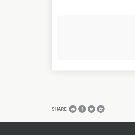
SHARE