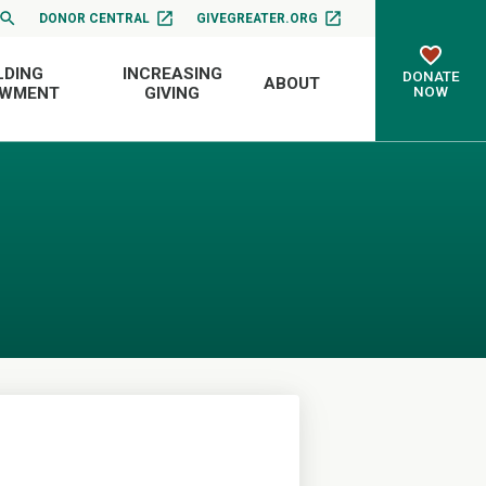
DONOR CENTRAL
GIVEGREATER.ORG
LDING
INCREASING
DONATE
ABOUT
NOW
OWMENT
GIVING