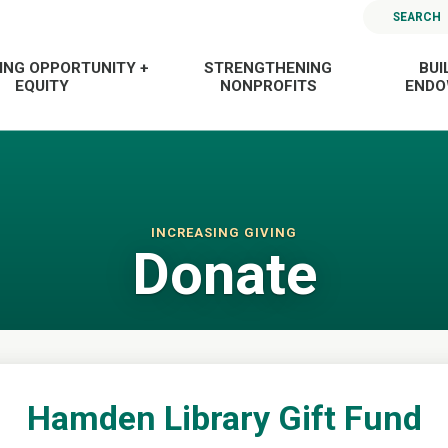
SEARCH
ING OPPORTUNITY +
STRENGTHENING
BUI
EQUITY
NONPROFITS
END
INCREASING GIVING
Donate
Hamden Library Gift Fund