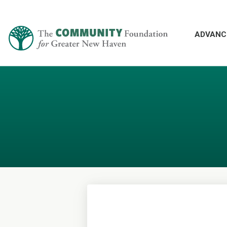
ADVANC