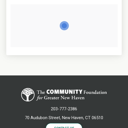
203-777-2386
70 Audubon Street, New Haven, CT 06510