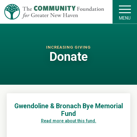
MENU
INCREASING GIVING
Donate
Gwendoline & Bronach Bye Memorial
Fund
Read more about this fund.