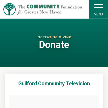
MENU
INCREASING GIVING
Donate
Guilford Community Television