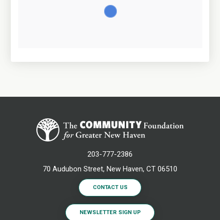
203-777-2386
70 Audubon Street, New Haven, CT 06510
CONTACT US
NEWSLETTER SIGN UP