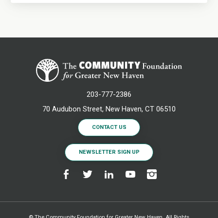
203-777-2386
70 Audubon Street, New Haven, CT 06510
CONTACT US
NEWSLETTER SIGN UP
© The Community Foundation for Greater New Haven. All Rights