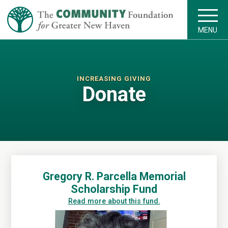
MENU
INCREASING GIVING
Donate
Gregory R. Parcella Memorial
Scholarship Fund
Read more about this fund.