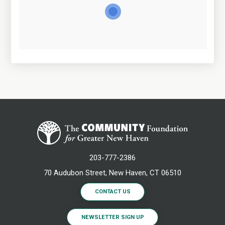
203-777-2386
70 Audubon Street, New Haven, CT 06510
CONTACT US
NEWSLETTER SIGN UP