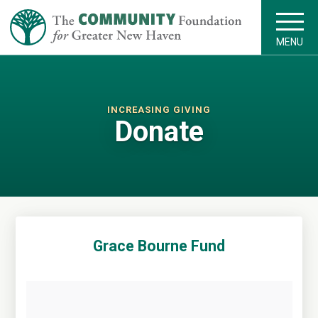
MENU
INCREASING GIVING
Donate
Grace Bourne Fund