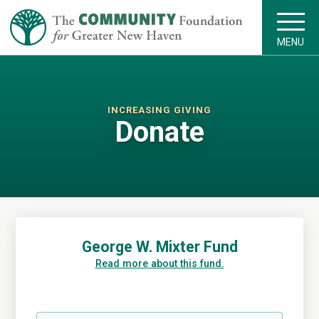
MENU
INCREASING GIVING
Donate
George W. Mixter Fund
Read more about this fund.