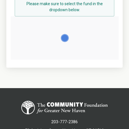
Please make sure to select the fund in the
dropdown below.
203-777-2386