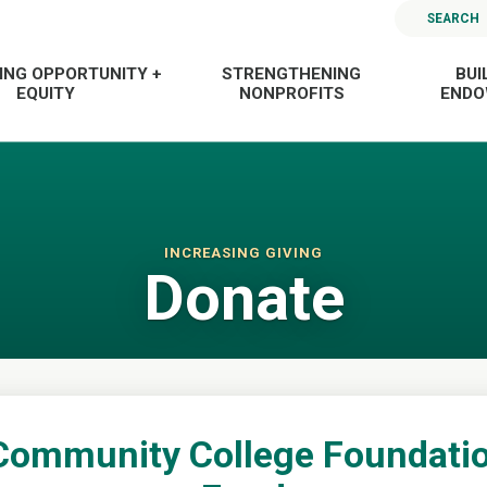
SEARCH
ING OPPORTUNITY +
STRENGTHENING
BUI
EQUITY
NONPROFITS
END
INCREASING GIVING
Donate
Community College Foundatio