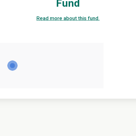
Fund
Read more about this fund.