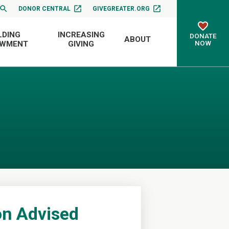
DONOR CENTRAL
GIVEGREATER.ORG
LDING
INCREASING
DONATE
ABOUT
NOW
OWMENT
GIVING
n Advised