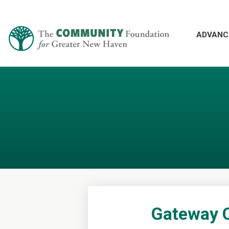
ADVANC
Gateway 