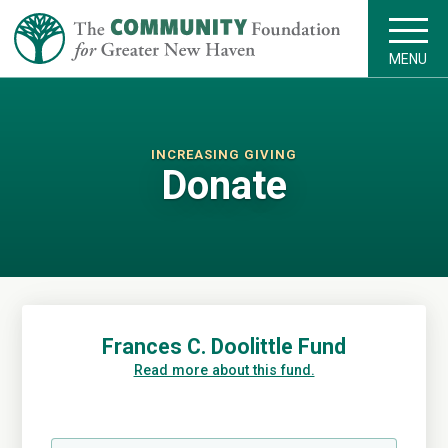
MENU
INCREASING GIVING
Donate
Frances C. Doolittle Fund
Read more about this fund.