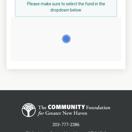
Please make sure to select the fund in the
dropdown below.
203-777-2386