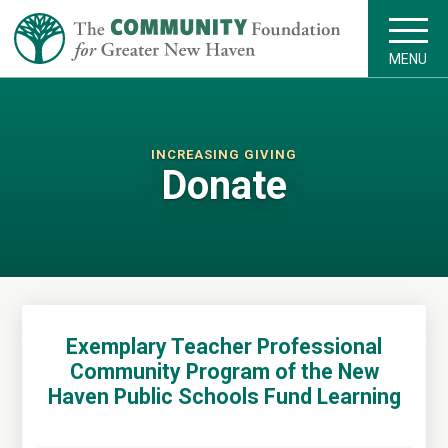
MENU
INCREASING GIVING
Donate
Exemplary Teacher Professional
Community Program of the New
Haven Public Schools Fund Learning