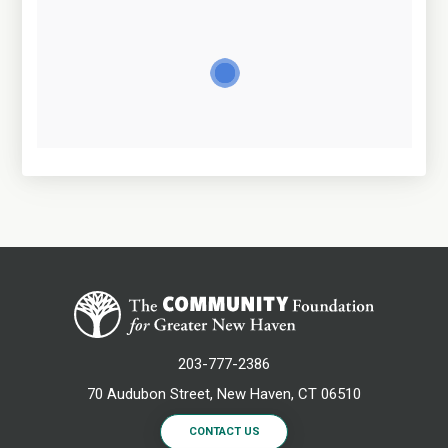
203-777-2386
70 Audubon Street, New Haven, CT 06510
CONTACT US