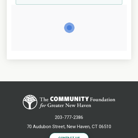
203-777-2386
70 Audubon Street, New Haven, CT 06510