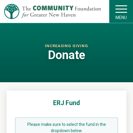
MENU
INCREASING GIVING
Donate
ERJ Fund
Please make sure to select the fund in the
dropdown below.