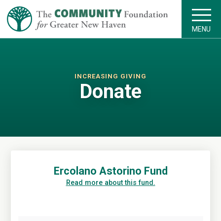
MENU
INCREASING GIVING
Donate
Ercolano Astorino Fund
Read more about this fund.