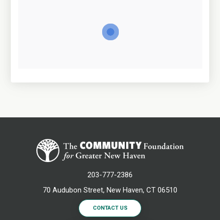
203-777-2386
70 Audubon Street, New Haven, CT 06510
CONTACT US