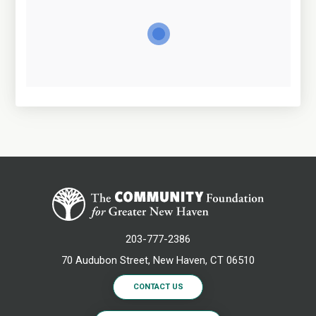
203-777-2386
70 Audubon Street, New Haven, CT 06510
CONTACT US