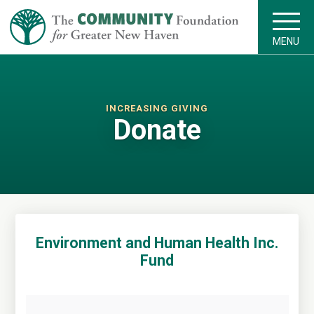
MENU
INCREASING GIVING
Donate
Environment and Human Health Inc.
Fund