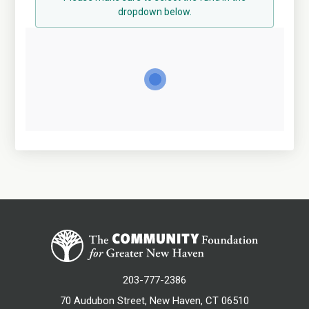
dropdown below.
203-777-2386
70 Audubon Street, New Haven, CT 06510