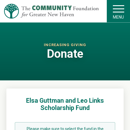
MENU
INCREASING GIVING
Donate
Elsa Guttman and Leo Links
Scholarship Fund
Please make sure to select the fund in the