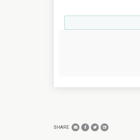
SHARE