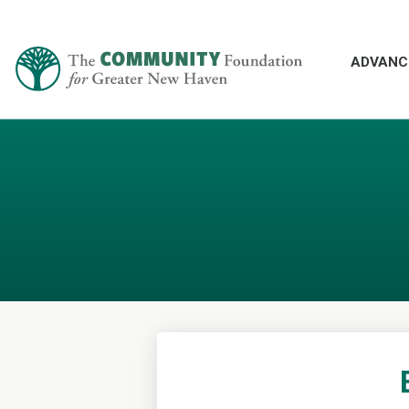
ADVANC