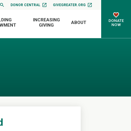
DONOR CENTRAL
GIVEGREATER.ORG
LDING
INCREASING
DONATE
ABOUT
NOW
OWMENT
GIVING
d