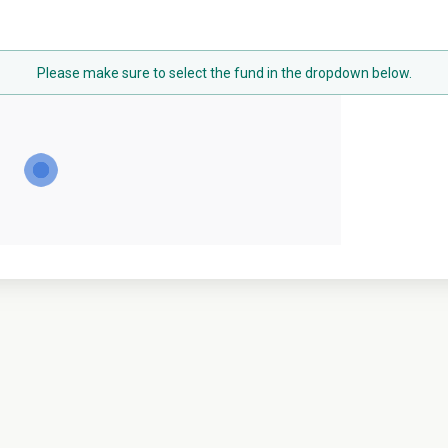
Please make sure to select the fund in the dropdown below.