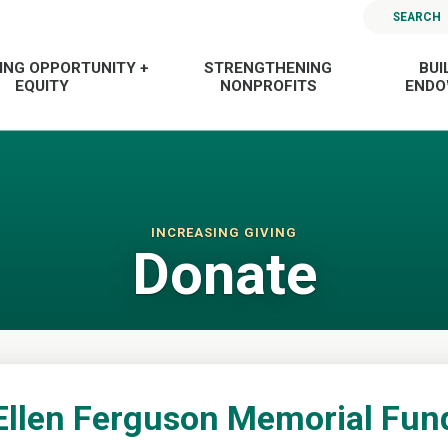
SEARCH
ING OPPORTUNITY +
STRENGTHENING
BUI
EQUITY
NONPROFITS
END
INCREASING GIVING
Donate
Ellen Ferguson Memorial Fun