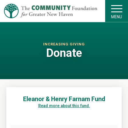
MENU
INCREASING GIVING
Donate
Eleanor & Henry Farnam Fund
Read more about this fund.