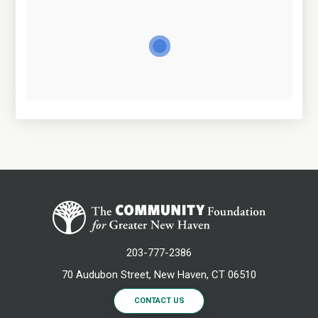
203-777-2386
70 Audubon Street, New Haven, CT 06510
CONTACT US