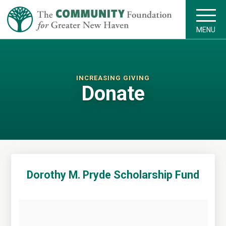
MENU
INCREASING GIVING
Donate
Dorothy M. Pryde Scholarship Fund