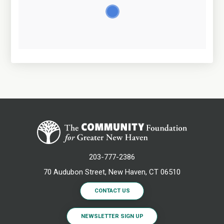
203-777-2386
70 Audubon Street, New Haven, CT 06510
CONTACT US
NEWSLETTER SIGN UP