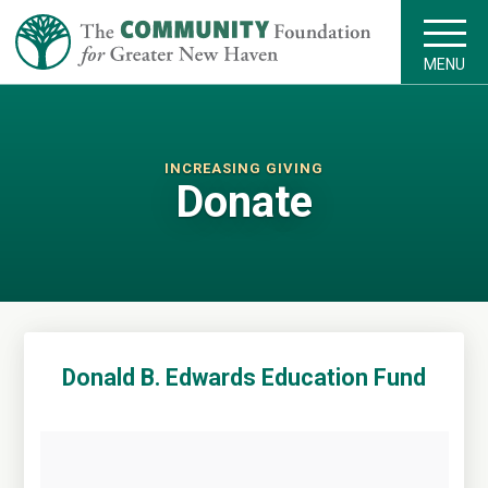
MENU
INCREASING GIVING
Donate
Donald B. Edwards Education Fund