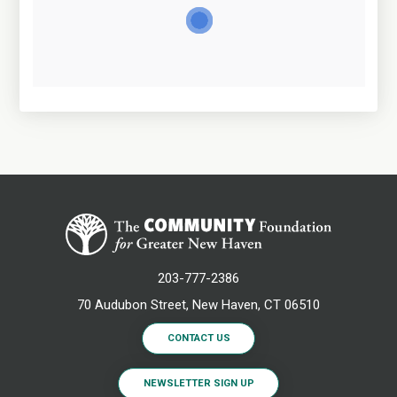
203-777-2386
70 Audubon Street, New Haven, CT 06510
CONTACT US
NEWSLETTER SIGN UP