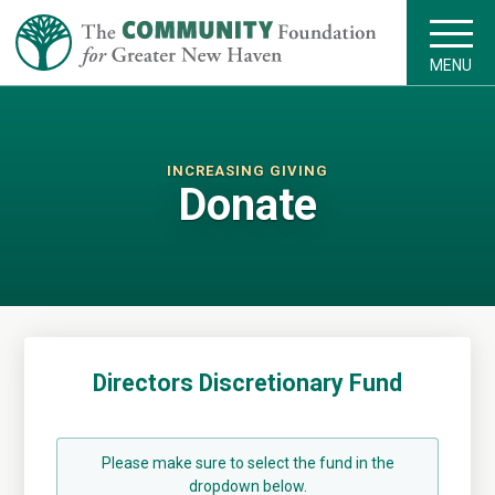
MENU
INCREASING GIVING
Donate
Directors Discretionary Fund
Please make sure to select the fund in the
dropdown below.