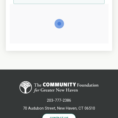
203-777-2386
70 Audubon Street, New Haven, CT 06510