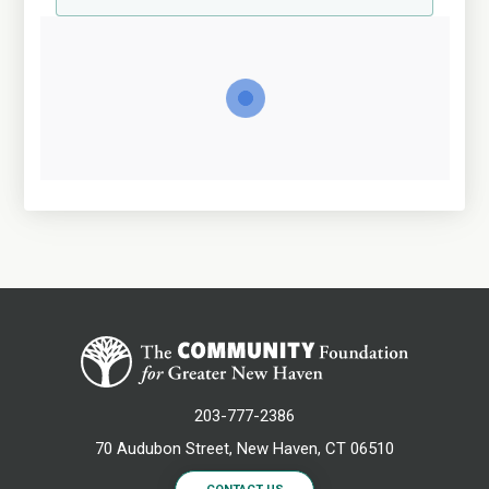
203-777-2386
70 Audubon Street, New Haven, CT 06510