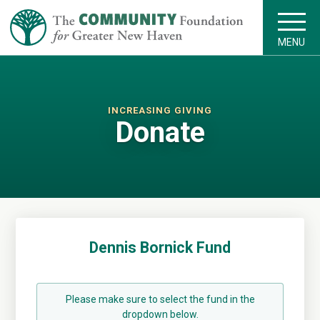
MENU
INCREASING GIVING
Donate
Dennis Bornick Fund
Please make sure to select the fund in the
dropdown below.