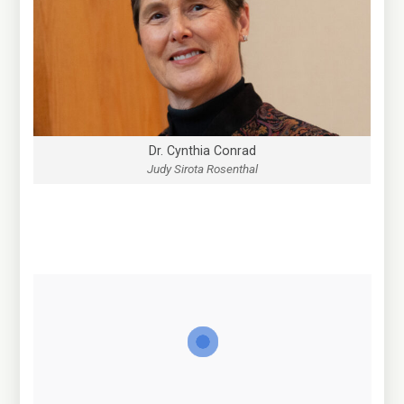
Dr. Cynthia Conrad
Judy Sirota Rosenthal