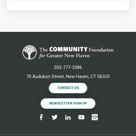
203-777-2386
70 Audubon Street, New Haven, CT 06510
CONTACT US
NEWSLETTER SIGN UP