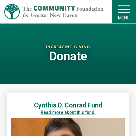
MENU
INCREASING GIVING
Donate
Cynthia D. Conrad Fund
Read more about this fund.