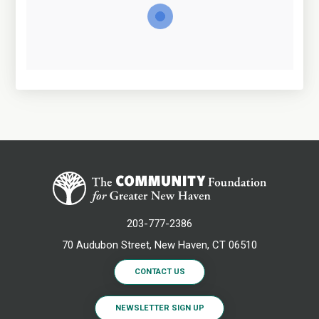
203-777-2386
70 Audubon Street, New Haven, CT 06510
CONTACT US
NEWSLETTER SIGN UP