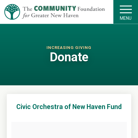
MENU
INCREASING GIVING
Donate
Civic Orchestra of New Haven Fund