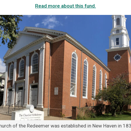
Read more about this fund.
hurch of the Redeemer was established in New Haven in 183