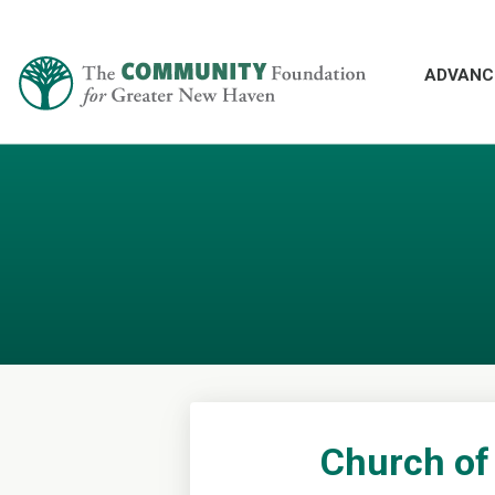
ADVANC
Church of