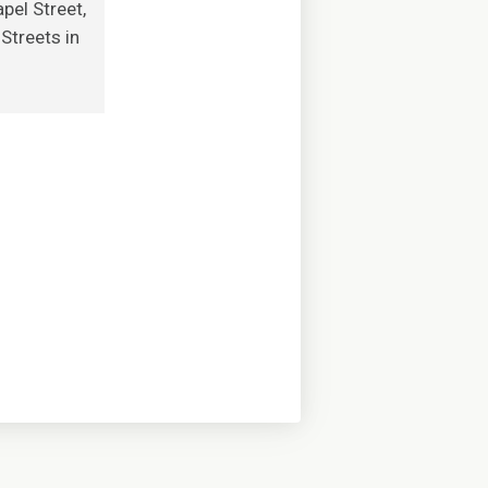
pel Street,
Streets in