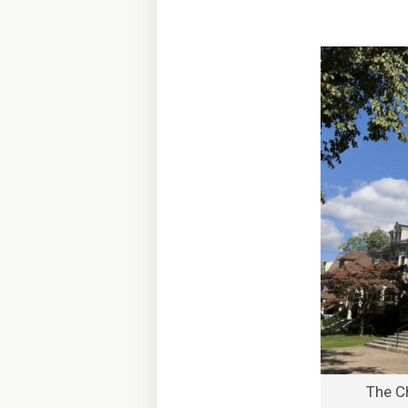
The C