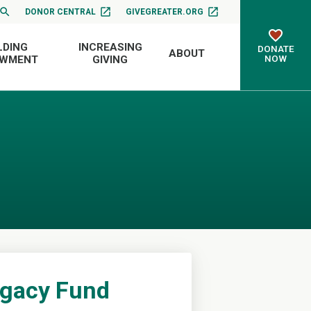
DONOR CENTRAL
GIVEGREATER.ORG
LDING
INCREASING
DONATE
ABOUT
NOW
OWMENT
GIVING
egacy Fund