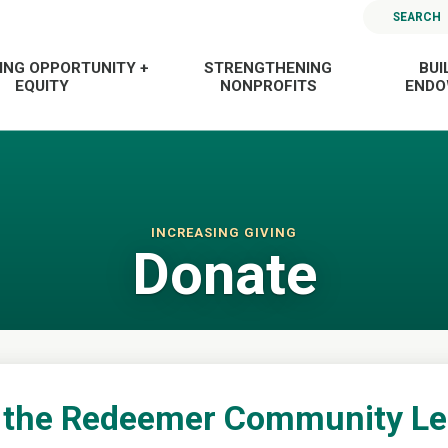
SEARCH
ING OPPORTUNITY +
STRENGTHENING
BUI
EQUITY
NONPROFITS
END
INCREASING GIVING
Donate
 the Redeemer Community L