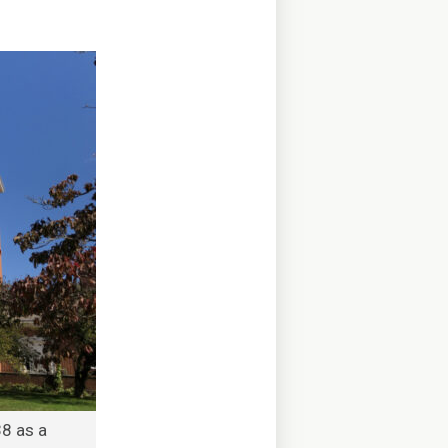
8 as a