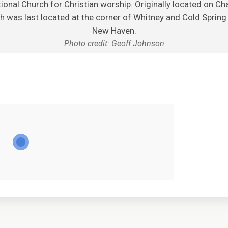
onal Church for Christian worship. Originally located on Cha
h was last located at the corner of Whitney and Cold Spring 
New Haven.
Photo credit: Geoff Johnson