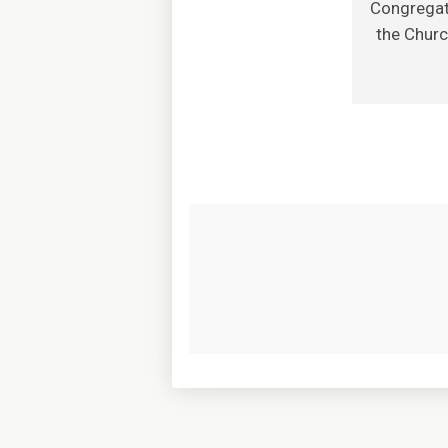
Congregati
the Churc