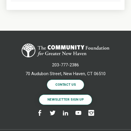
203-777-2386
70 Audubon Street, New Haven, CT 06510
CONTACT US
NEWSLETTER SIGN UP