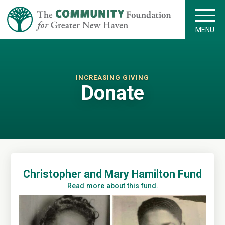
MENU
INCREASING GIVING
Donate
Christopher and Mary Hamilton Fund
Read more about this fund.