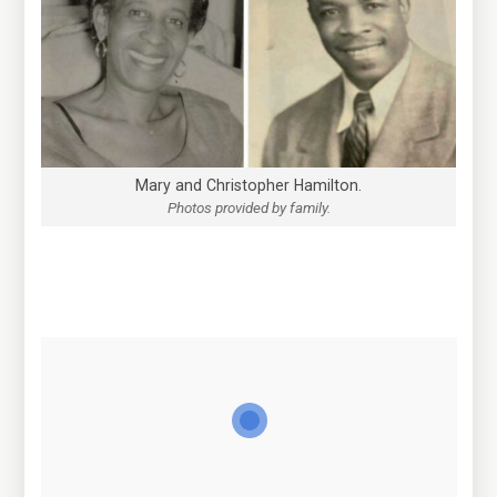
Mary and Christopher Hamilton.
Photos provided by family.