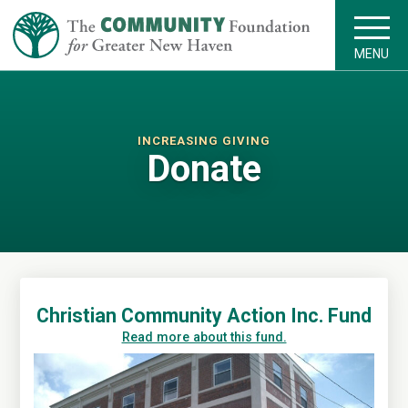
MENU
INCREASING GIVING
Donate
Christian Community Action Inc. Fund
Read more about this fund.