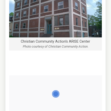
Christian Community Action's ARISE Center
Photo courtesy of Christian Community Action.