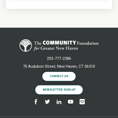
203-777-2386
70 Audubon Street, New Haven, CT 06510
CONTACT US
NEWSLETTER SIGN UP