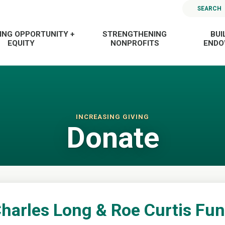
SEARCH
ING OPPORTUNITY +
STRENGTHENING
BUI
EQUITY
NONPROFITS
END
INCREASING GIVING
Donate
harles Long & Roe Curtis Fu