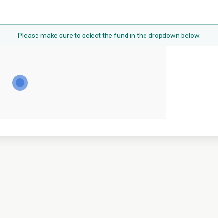
Please make sure to select the fund in the dropdown below.