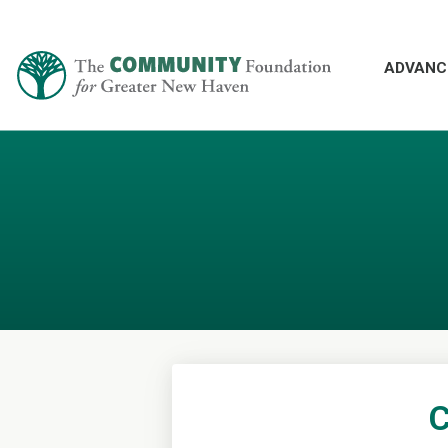
ADVANC
C