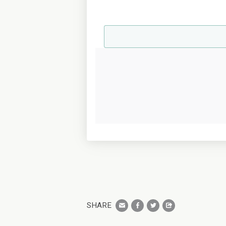
SHARE