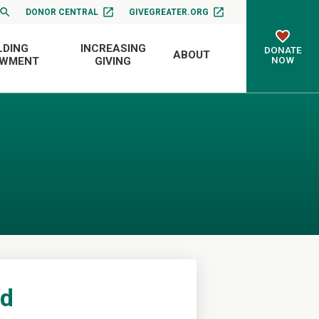
DONOR CENTRAL
GIVEGREATER.ORG
LDING
INCREASING
DONATE
ABOUT
NOW
OWMENT
GIVING
nd