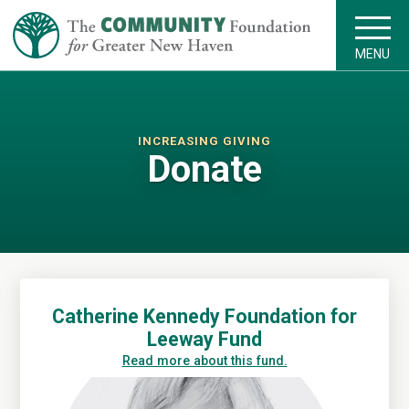
MENU
INCREASING GIVING
Donate
Catherine Kennedy Foundation for
Leeway Fund
Read more about this fund.