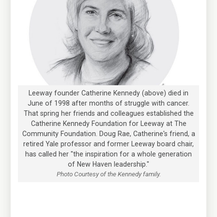
Leeway founder Catherine Kennedy (above) died in
June of 1998 after months of struggle with cancer.
That spring her friends and colleagues established the
Catherine Kennedy Foundation for Leeway at The
Community Foundation. Doug Rae, Catherine's friend, a
retired Yale professor and former Leeway board chair,
has called her "the inspiration for a whole generation
of New Haven leadership."
Photo Courtesy of the Kennedy family.