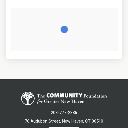
203-777-2386
70 Audubon Street, New Haven, CT 06510