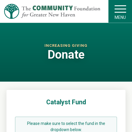
MENU
INCREASING GIVING
Donate
Catalyst Fund
Please make sure to select the fund in the
dropdown below.