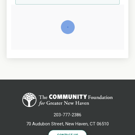
203-777-2386
70 Audubon Street, New Haven, CT 06510