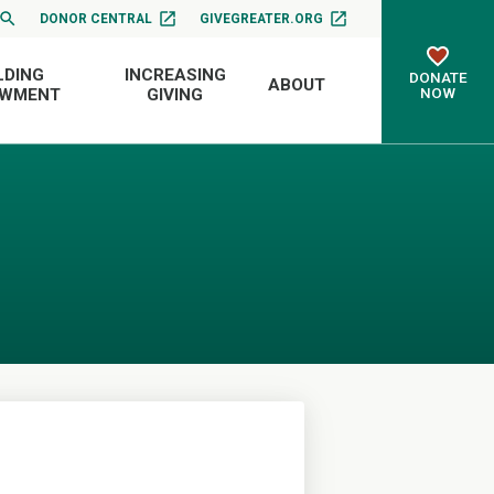
DONOR CENTRAL
GIVEGREATER.ORG
LDING
INCREASING
DONATE
ABOUT
NOW
OWMENT
GIVING