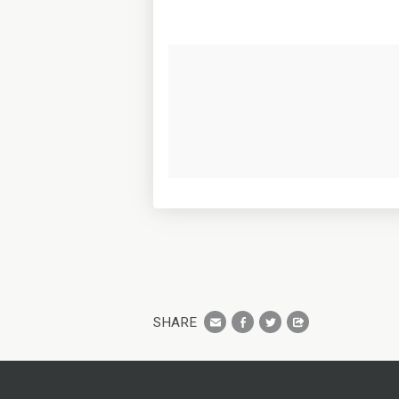
SHARE