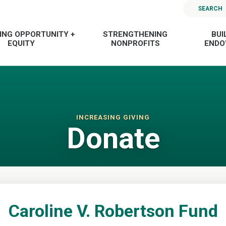
SEARCH
ING OPPORTUNITY +
STRENGTHENING
BUI
EQUITY
NONPROFITS
END
INCREASING GIVING
Donate
Caroline V. Robertson Fund