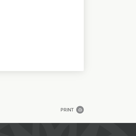
PRINT