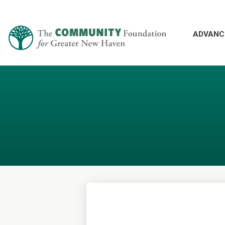
ADVANC