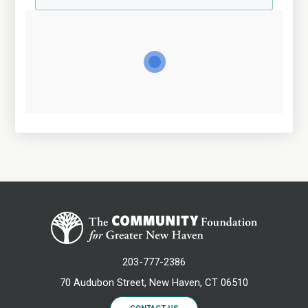
203-777-2386
70 Audubon Street, New Haven, CT 06510