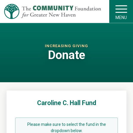
MENU
INCREASING GIVING
Donate
Caroline C. Hall Fund
Please make sure to select the fund in the
dropdown below.