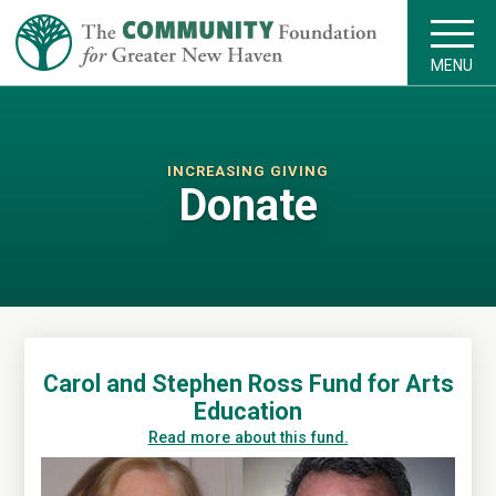
MENU
INCREASING GIVING
Donate
Carol and Stephen Ross Fund for Arts
Education
Read more about this fund.