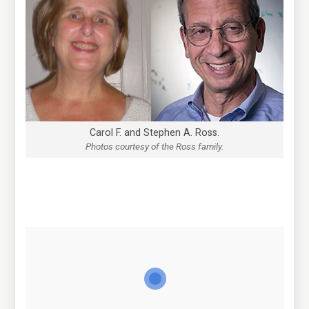
Carol F. and Stephen A. Ross.
Photos courtesy of the Ross family.