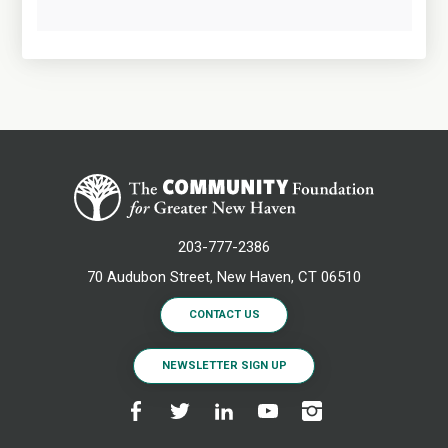
203-777-2386
70 Audubon Street, New Haven, CT 06510
CONTACT US
NEWSLETTER SIGN UP