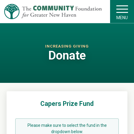
MENU
INCREASING GIVING
Donate
Capers Prize Fund
Please make sure to select the fund in the
dropdown below.