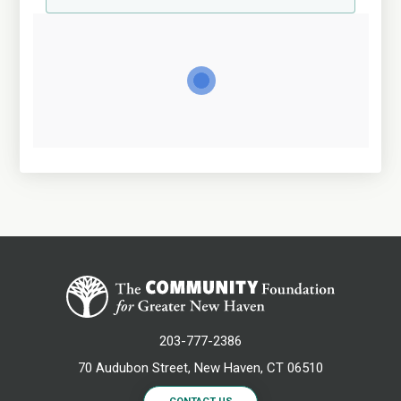
203-777-2386
70 Audubon Street, New Haven, CT 06510