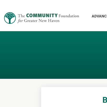
ADVANC
B