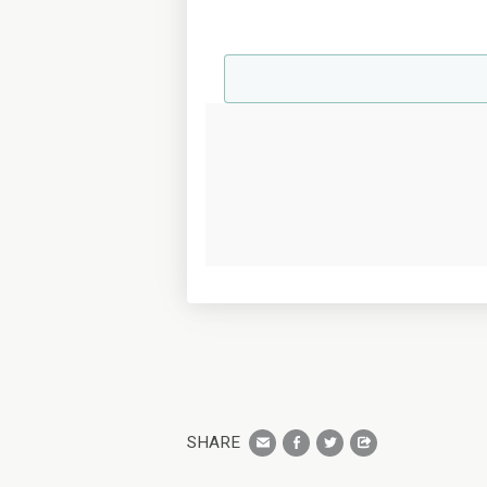
SHARE