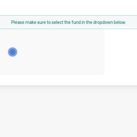
Please make sure to select the fund in the dropdown below.