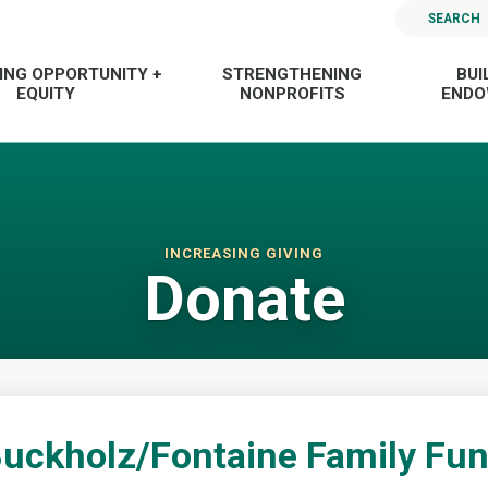
SEARCH
ING OPPORTUNITY +
STRENGTHENING
BUI
EQUITY
NONPROFITS
END
INCREASING GIVING
Donate
uckholz/Fontaine Family Fu