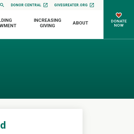
DONOR CENTRAL
GIVEGREATER.ORG
LDING
INCREASING
DONATE
ABOUT
NOW
OWMENT
GIVING
nd