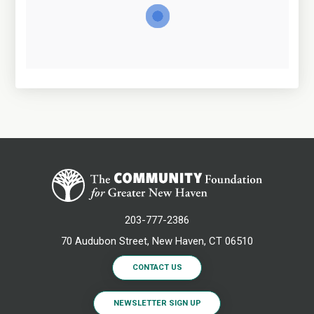
203-777-2386
70 Audubon Street, New Haven, CT 06510
CONTACT US
NEWSLETTER SIGN UP