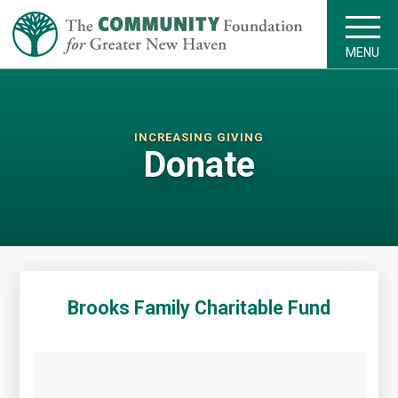
MENU
INCREASING GIVING
Donate
Brooks Family Charitable Fund