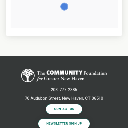
203-777-2386
70 Audubon Street, New Haven, CT 06510
CONTACT US
NEWSLETTER SIGN UP