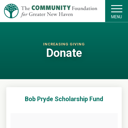
MENU
INCREASING GIVING
Donate
Bob Pryde Scholarship Fund