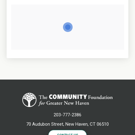
203-777-2386
70 Audubon Street, New Haven, CT 06510