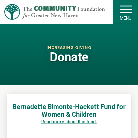
MENU
INCREASING GIVING
Donate
Bernadette Bimonte-Hackett Fund for
Women & Children
Read more about this fund.