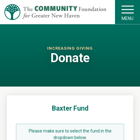
MENU
INCREASING GIVING
Donate
Baxter Fund
Please make sure to select the fund in the
dropdown below.