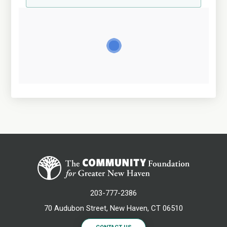
203-777-2386
70 Audubon Street, New Haven, CT 06510