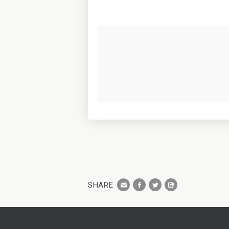
SHARE