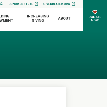
DONOR CENTRAL
GIVEGREATER.ORG
LDING
INCREASING
DONATE
ABOUT
NOW
OWMENT
GIVING