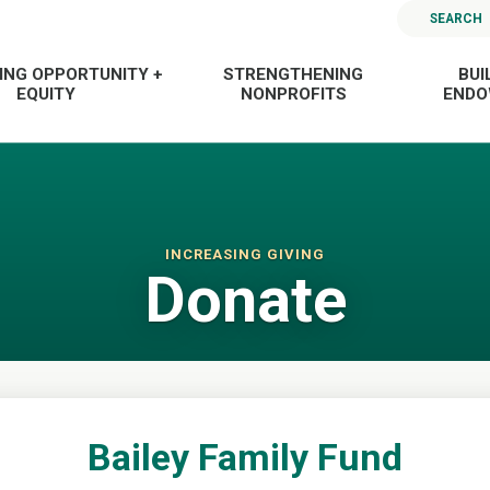
SEARCH
ING OPPORTUNITY +
STRENGTHENING
BUI
EQUITY
NONPROFITS
END
INCREASING GIVING
Donate
Bailey Family Fund