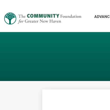
ADVANC