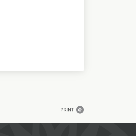
PRINT